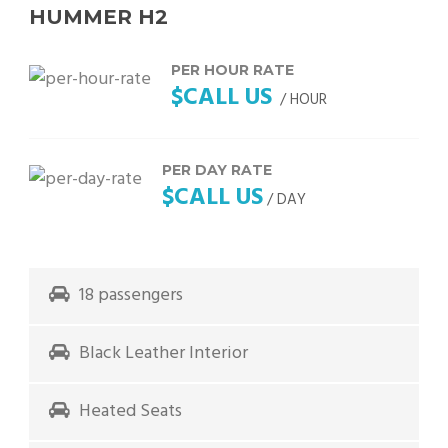
HUMMER H2
PER HOUR RATE
$CALL US
/ HOUR
PER DAY RATE
$CALL US
/ DAY
18 passengers
Black Leather Interior
Heated Seats