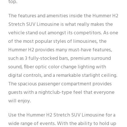
top.
The features and amenities inside the Hummer H2
Stretch SUV Limousine is what really makes the
vehicle stand out amongst its competitors. As one
of the most popular styles of limousines, the
Hummer H2 provides many must-have features,
such as 3 fully-stocked bars, premium surround
sound, fiber optic color change lighting with
digital controls, and a remarkable starlight ceiling.
The spacious passenger compartment provides
guests with a nightclub-type feel that everyone
will enjoy.
Use the Hummer H2 Stretch SUV Limousine for a
wide range of events. With the ability to hold up