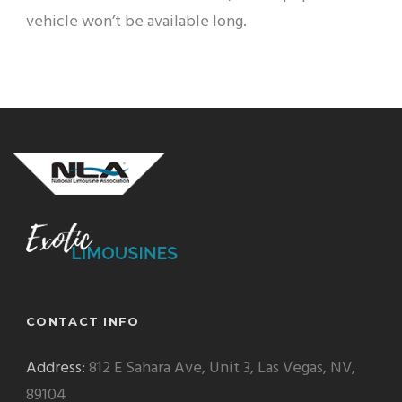
vehicle won’t be available long.
CONTACT INFO
Address:
812 E Sahara Ave, Unit 3, Las Vegas, NV,
89104