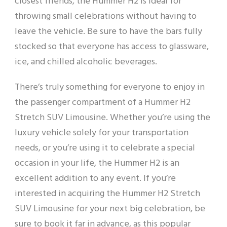
closest friends, the Hummer H2 is ideal for
throwing small celebrations without having to
leave the vehicle. Be sure to have the bars fully
stocked so that everyone has access to glassware,
ice, and chilled alcoholic beverages.
There’s truly something for everyone to enjoy in
the passenger compartment of a Hummer H2
Stretch SUV Limousine. Whether you’re using the
luxury vehicle solely for your transportation
needs, or you’re using it to celebrate a special
occasion in your life, the Hummer H2 is an
excellent addition to any event. If you’re
interested in acquiring the Hummer H2 Stretch
SUV Limousine for your next big celebration, be
sure to book it far in advance, as this popular