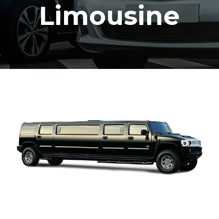
Limousine