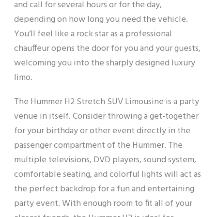
and call for several hours or for the day,
depending on how long you need the vehicle.
You’ll feel like a rock star as a professional
chauffeur opens the door for you and your guests,
welcoming you into the sharply designed luxury
limo.
The Hummer H2 Stretch SUV Limousine is a party
venue in itself. Consider throwing a get-together
for your birthday or other event directly in the
passenger compartment of the Hummer. The
multiple televisions, DVD players, sound system,
comfortable seating, and colorful lights will act as
the perfect backdrop for a fun and entertaining
party event. With enough room to fit all of your