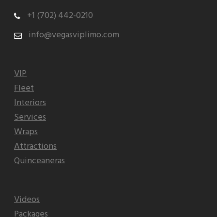
+1 (702) 442-0210
info@vegasviplimo.com
VIP
Fleet
Interiors
Services
Wraps
Attractions
Quinceaneras
Videos
Packages