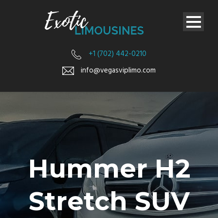
+1 (702) 442-0210
info@vegasviplimo.com
Hummer H2
Stretch SUV