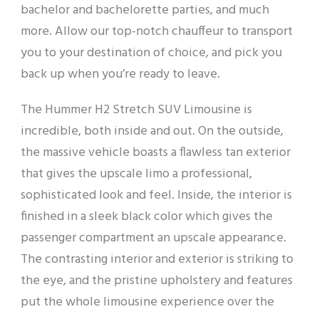
bachelor and bachelorette parties, and much
more. Allow our top-notch chauffeur to transport
you to your destination of choice, and pick you
back up when you’re ready to leave.
The Hummer H2 Stretch SUV Limousine is
incredible, both inside and out. On the outside,
the massive vehicle boasts a flawless tan exterior
that gives the upscale limo a professional,
sophisticated look and feel. Inside, the interior is
finished in a sleek black color which gives the
passenger compartment an upscale appearance.
The contrasting interior and exterior is striking to
the eye, and the pristine upholstery and features
put the whole limousine experience over the