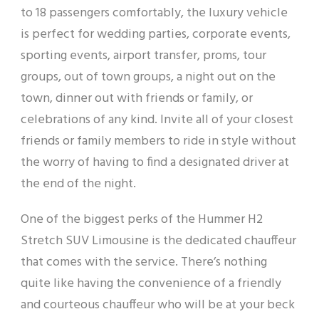
to 18 passengers comfortably, the luxury vehicle
is perfect for wedding parties, corporate events,
sporting events, airport transfer, proms, tour
groups, out of town groups, a night out on the
town, dinner out with friends or family, or
celebrations of any kind. Invite all of your closest
friends or family members to ride in style without
the worry of having to find a designated driver at
the end of the night.
One of the biggest perks of the Hummer H2
Stretch SUV Limousine is the dedicated chauffeur
that comes with the service. There’s nothing
quite like having the convenience of a friendly
and courteous chauffeur who will be at your beck