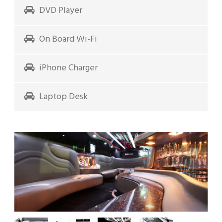
DVD Player
On Board Wi-Fi
iPhone Charger
Laptop Desk