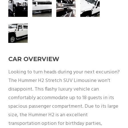
CAR OVERVIEW
Looking to turn heads during your next excursion?
The Hummer H2 Stretch SUV Limousine won’t
disappoint. This flashy luxury vehicle can
comfortably accommodate up to 18 guests in its
spacious passenger compartment. Due to its large
size, the Hummer H2 is an excellent
transportation option for birthday parties,